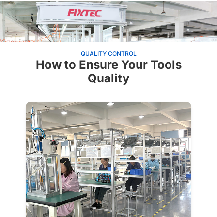
QUALITY CONTROL
How to Ensure Your Tools
Quality