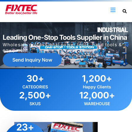
Leading One-Stop Tools Supplier in China
Wholesale professional power tools, hand tools &
equipment
Send Inquiry Now
30
+
1,200
+
CATEGORIES
Happy Clients
2,500
+
12,000
+
SKUS
WAREHOUSE
23
+