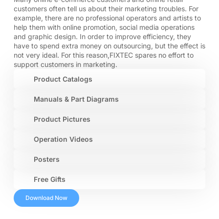
customers often tell us about their marketing troubles. For
example, there are no professional operators and artists to
help them with online promotion, social media operations
and graphic design. In order to improve efficiency, they
have to spend extra money on outsourcing, but the effect is
not very ideal. For this reason,FIXTEC spares no effort to
support customers in marketing.
Product Catalogs
Manuals & Part Diagrams
Product Pictures
Operation Videos
Posters
Free Gifts
Download Now