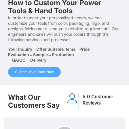
How to Custom Your Power
Tools & Hand Tools
In order to meet your personalized needs, we can
customize your tools from color, packaging, logo, and
designs. Welcome to send your detailed requirements, Our
engineers and sales will push your orders through the
following services and processes:
Your Inquiry→Offer Suitable Items→Price
Evaluation→Sample→Production
→QA/QC →Delivery
Custom Your Tools Now
What Our
5.0 Customer
Reviews
Customers Say