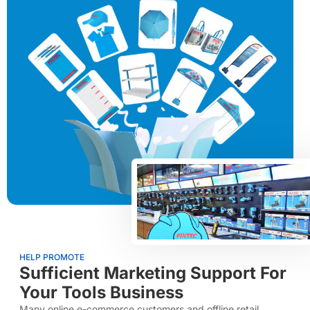
HELP PROMOTE
Sufficient Marketing Support For
Your Tools Business
Many online e-commerce customers and offline retail