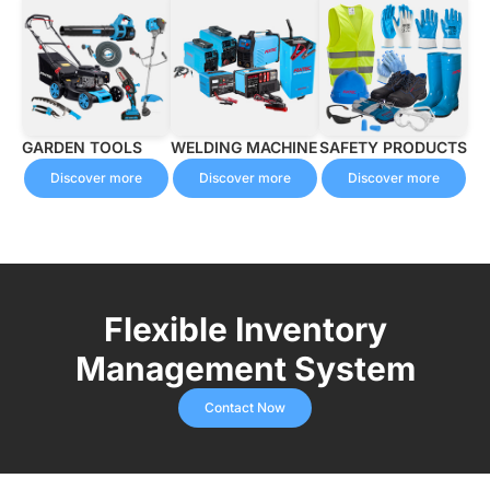
GARDEN TOOLS
WELDING MACHINE
SAFETY PRODUCTS
Discover more
Discover more
Discover more
Flexible Inventory
Management System
Contact Now