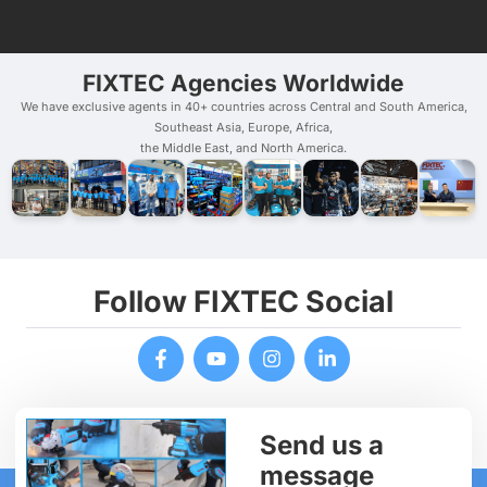
FIXTEC Agencies Worldwide
We have exclusive agents in 40+ countries across Central and South America,
Southeast Asia, Europe, Africa,
the Middle East, and North America.
Follow FIXTEC Social
Send us a
message