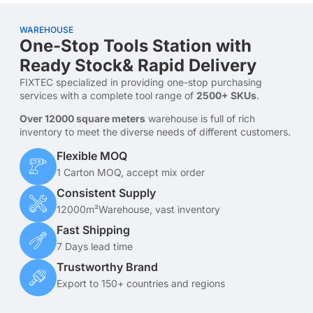
WAREHOUSE
One-Stop Tools Station with
Ready Stock& Rapid Delivery
FIXTEC specialized in providing one-stop purchasing
services with a complete tool range of
2500+ SKUs
.
Over 12000 square meters
warehouse is full of rich
inventory to meet the diverse needs of different customers.
Flexible MOQ
1 Carton MOQ, accept mix order
Consistent Supply
12000m²Warehouse, vast inventory
Fast Shipping
7 Days lead time
Trustworthy Brand
Export to 150+ countries and regions