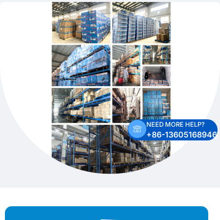
NEED MORE HELP?
+86-13605168946