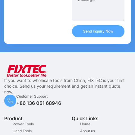
Send Inquiry Now
If you want to wholesale tools from China, FIXTEC is your first
choice. Send us your requirement and get an instant quote
now.
Customer Support
+86 136 051 68946
Product
Quick Links
Power Tools
Home
Hand Tools
About us