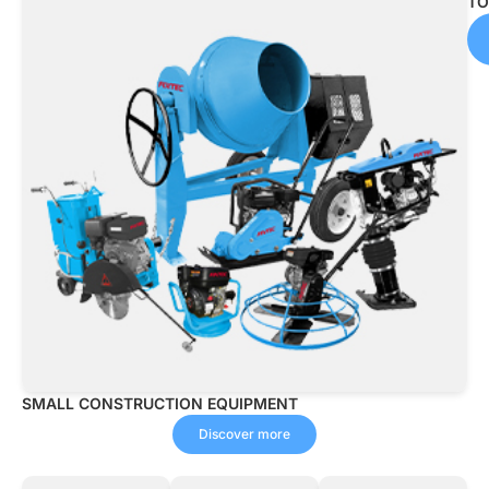
TO
Discover
more
SMALL CONSTRUCTION EQUIPMENT
Discover more