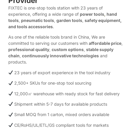
Provider
FIXTEC is one-stop tools station with 23 years of
experience, offering a wide range of
power tools
,
hand
tools
,
pneumatic tools
,
garden tools
,
safety equipment,
and tools accessories
.
As one of the reliable tools brand in China, We are
committed to serving our customers with
affordable price
,
professional quality
,
custom options
,
stable supply
chain
,
continuously innovative technologies
and
products.​
23 years of export experience in the tool industry
2,500+ SKUs for one-stop tool sourcing
12,000㎡ warehouse with ready stock for fast delivery
Shipment within 5-7 days for available products
Small MOQ from 1 carton, mixed orders available
CE/RoHS/UL/ETL/GS compliant tools for markets