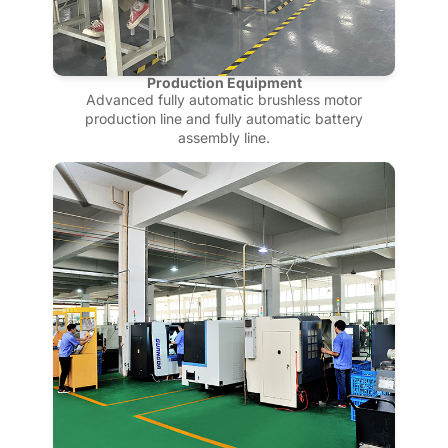
Production Equipment
Advanced fully automatic brushless motor
production line and fully automatic battery
assembly line.