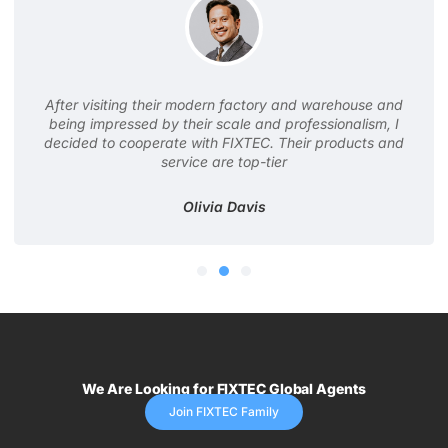
After visiting their modern factory and warehouse and
being impressed by their scale and professionalism, I
decided to cooperate with FIXTEC. Their products and
service are top-tier
Olivia Davis
We Are Looking for FIXTEC Global Agents
Join FIXTEC Family