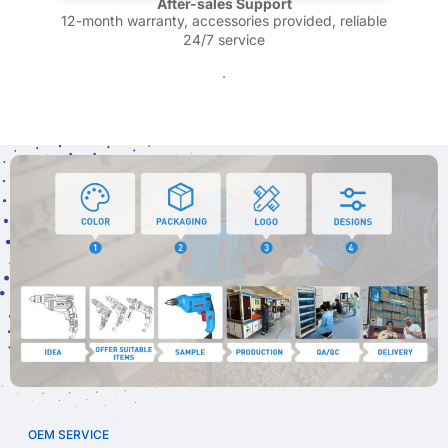
After-sales Support
12-month warranty, accessories provided, reliable
24/7 service
.
OEM SERVICE