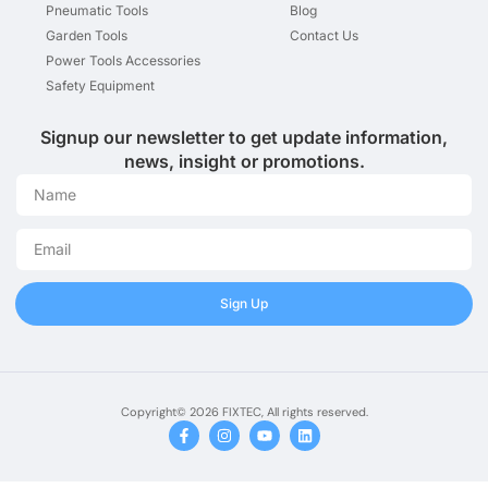
Pneumatic Tools
Blog
Garden Tools
Contact Us
Power Tools Accessories
Safety Equipment
Signup our newsletter to get update information,
news, insight or promotions.
Sign Up
Copyright© 2026 FIXTEC, All rights reserved.