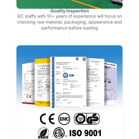
Quality Inspection
QC staffs with 10+ years of experience will focus on
checking raw material, packaging, appearance and
performance before loading
.