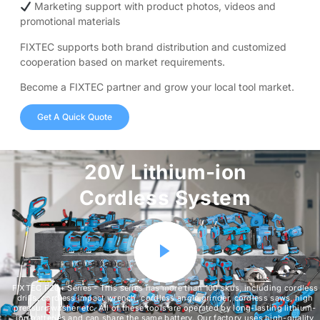
Marketing support with product photos, videos and
promotional materials
FIXTEC supports both brand distribution and customized
cooperation based on market requirements.
Become a FIXTEC partner and grow your local tool market.
Get A Quick Quote
20V Lithium-ion
Cordless System
FIXTEC F20+ Series - This series has more than 100 skus, including cordless
drills, cordless impact wrench, cordless angle grinder, cordless saws, high
pressure washer etc. All of these tools are operated by long-lasting lithium-
ion batteries and can share the same battery. Our factory uses high-quality