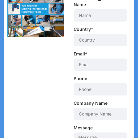
Name
Country*
Email*
Phone
Company Name
Message