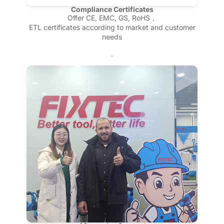
Compliance Certificates
Offer CE, EMC, GS, RoHS，
ETL certificates according to market and customer
needs
.