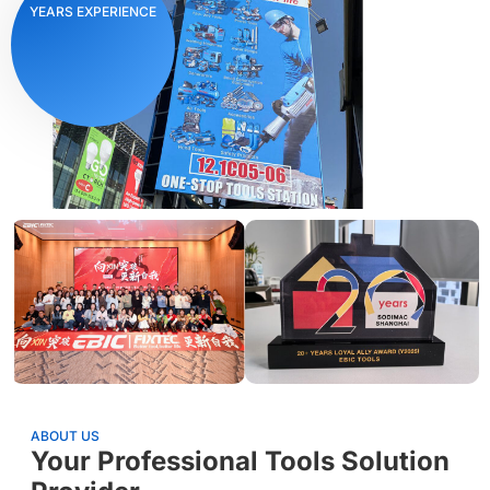
YEARS EXPERIENCE
ABOUT US
Your Professional Tools Solution