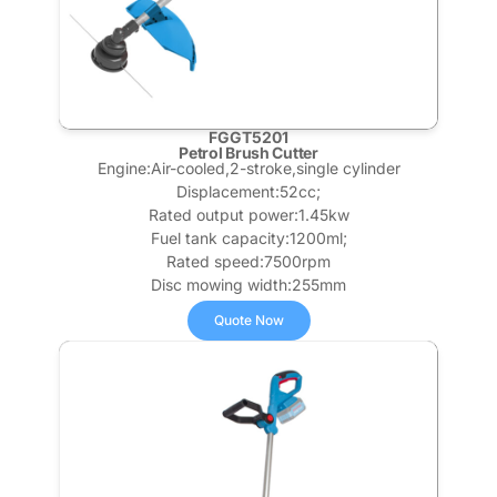
FGGT5201
Petrol Brush Cutter
Engine:Air-cooled,2-stroke,single cylinder
Displacement:52cc;
Rated output power:1.45kw
Fuel tank capacity:1200ml;
Rated speed:7500rpm
Disc mowing width:255mm
Quote Now