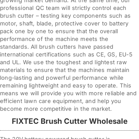
growing market demand. At the same time, our
professional QC team will strictly control each
brush cutter – testing key components such as
motor, shaft, blade, protective cover to battery
pack one by one to ensure that the overall
performance of the machine meets the
standards. All brush cutters have passed
international certifications such as CE, GS, EU-5
and UL. We use the toughest and lightest raw
materials to ensure that the machines maintain
long-lasting and powerful performance while
remaining lightweight and easy to operate. This
means we will provide you with more reliable and
efficient lawn care equipment, and help you
become more competitive in the market.
FIXTEC Brush Cutter Wholesale