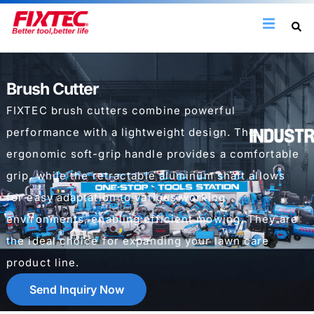
Brush Cutter
FIXTEC brush cutters combine powerful
performance with a lightweight design. The
ergonomic soft-grip handle provides a comfortable
grip, while the retractable aluminum shaft allows
for easy adaptation to various working
environments, enabling efficient mowing. They are
the ideal choice for expanding your lawn care
product line.
Send Inquiry Now