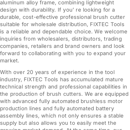
aluminum alloy frame, combining lightweight
design with durability. If you’ re looking for a
durable, cost-effective professional brush cutter
suitable for wholesale distribution, FIXTEC Tools
is a reliable and dependable choice. We welcome
inquiries from wholesalers, distributors, trading
companies, retailers and brand owners and look
forward to collaborating with you to expand your
market.
With over 20 years of experience in the tool
industry, FIXTEC Tools has accumulated mature
technical strength and professional capabilities in
the production of brush cutters. We are equipped
with advanced fully automated brushless motor
production lines and fully automated battery
assembly lines, which not only ensures a stable
supply but also allows you to easily meet the