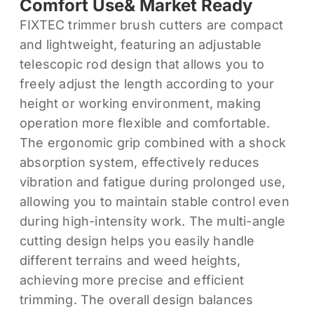
Comfort Use& Market Ready
FIXTEC trimmer brush cutters are compact
and lightweight, featuring an adjustable
telescopic rod design that allows you to
freely adjust the length according to your
height or working environment, making
operation more flexible and comfortable.
The ergonomic grip combined with a shock
absorption system, effectively reduces
vibration and fatigue during prolonged use,
allowing you to maintain stable control even
during high-intensity work. The multi-angle
cutting design helps you easily handle
different terrains and weed heights,
achieving more precise and efficient
trimming. The overall design balances