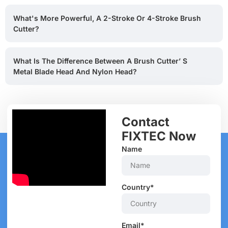
What's More Powerful, A 2-Stroke Or 4-Stroke Brush
Cutter?
What Is The Difference Between A Brush Cutter’ S
Metal Blade Head And Nylon Head?
Contact
FIXTEC Now
Name
Country*
Email*