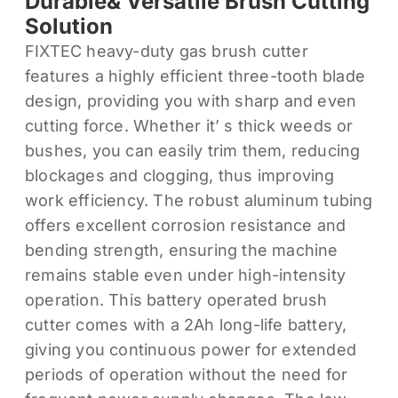
Durable& Versatile Brush Cutting
Solution
FIXTEC heavy-duty gas brush cutter
features a highly efficient three-tooth blade
design, providing you with sharp and even
cutting force. Whether it’ s thick weeds or
bushes, you can easily trim them, reducing
blockages and clogging, thus improving
work efficiency. The robust aluminum tubing
offers excellent corrosion resistance and
bending strength, ensuring the machine
remains stable even under high-intensity
operation. This battery operated brush
cutter comes with a 2Ah long-life battery,
giving you continuous power for extended
periods of operation without the need for