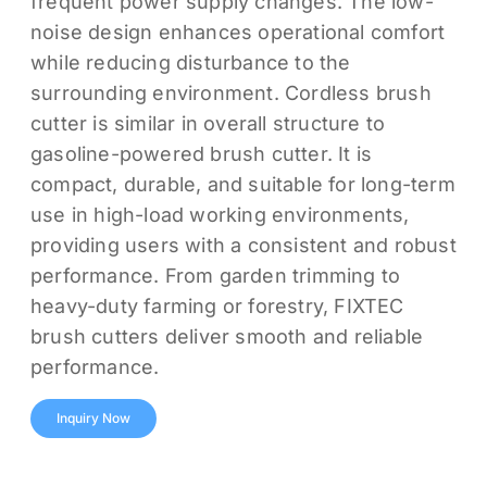
frequent power supply changes. The low-
noise design enhances operational comfort
while reducing disturbance to the
surrounding environment. Cordless brush
cutter is similar in overall structure to
gasoline-powered brush cutter. It is
compact, durable, and suitable for long-term
use in high-load working environments,
providing users with a consistent and robust
performance. From garden trimming to
heavy-duty farming or forestry, FIXTEC
brush cutters deliver smooth and reliable
performance.
Inquiry Now