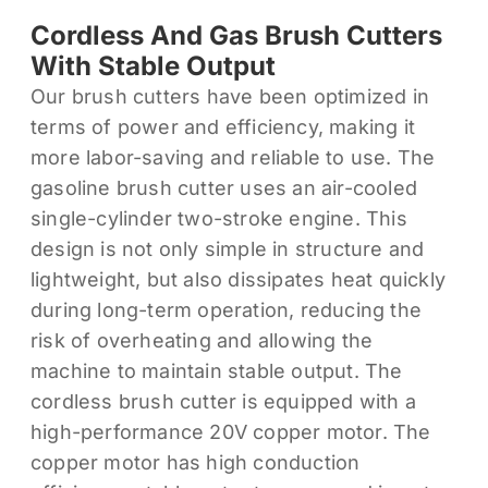
Cordless And Gas Brush Cutters
With Stable Output
Our brush cutters have been optimized in
terms of power and efficiency, making it
more labor-saving and reliable to use. The
gasoline brush cutter uses an air-cooled
single-cylinder two-stroke engine. This
design is not only simple in structure and
lightweight, but also dissipates heat quickly
during long-term operation, reducing the
risk of overheating and allowing the
machine to maintain stable output. The
cordless brush cutter is equipped with a
high-performance 20V copper motor. The
copper motor has high conduction