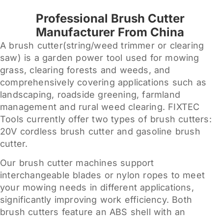
Professional Brush Cutter
Manufacturer From China
A brush cutter(string/weed trimmer or clearing
saw) is a garden power tool used for mowing
grass, clearing forests and weeds, and
comprehensively covering applications such as
landscaping, roadside greening, farmland
management and rural weed clearing. FIXTEC
Tools currently offer two types of brush cutters:
20V cordless brush cutter and gasoline brush
cutter.
Our brush cutter machines support
interchangeable blades or nylon ropes to meet
your mowing needs in different applications,
significantly improving work efficiency. Both
brush cutters feature an ABS shell with an