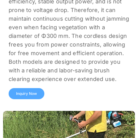
efficiency, stable output power, and is not
prone to voltage drop. Therefore, it can
maintain continuous cutting without jamming
even when facing vegetation with a
diameter of Φ300 mm. The cordless design
frees you from power constraints, allowing
for free movement and efficient operation.
Both models are designed to provide you
with a reliable and labor-saving brush
clearing experience over extended use.
Inquiry Now