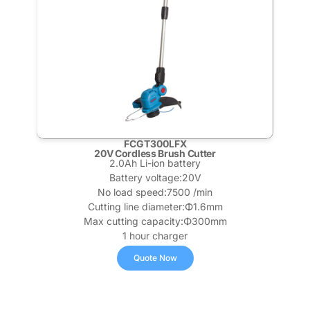
FCGT300LFX
20V Cordless Brush Cutter
2.0Ah Li-ion battery
Battery voltage:20V
No load speed:7500 /min
Cutting line diameter:Φ1.6mm
Max cutting capacity:Φ300mm
1 hour charger
Quote Now