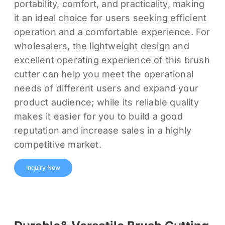
portability, comfort, and practicality, making
it an ideal choice for users seeking efficient
operation and a comfortable experience. For
wholesalers, the lightweight design and
excellent operating experience of this brush
cutter can help you meet the operational
needs of different users and expand your
product audience; while its reliable quality
makes it easier for you to build a good
reputation and increase sales in a highly
competitive market.
Inquiry Now