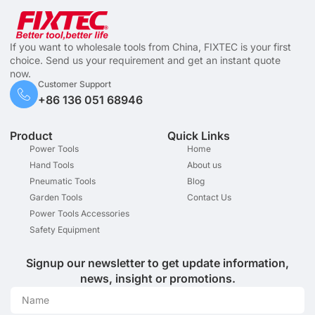
If you want to wholesale tools from China, FIXTEC is your first
choice. Send us your requirement and get an instant quote
now.
Customer Support
+86 136 051 68946
Product
Quick Links
Power Tools
Home
Hand Tools
About us
Pneumatic Tools
Blog
Garden Tools
Contact Us
Power Tools Accessories
Safety Equipment
Signup our newsletter to get update information,
news, insight or promotions.