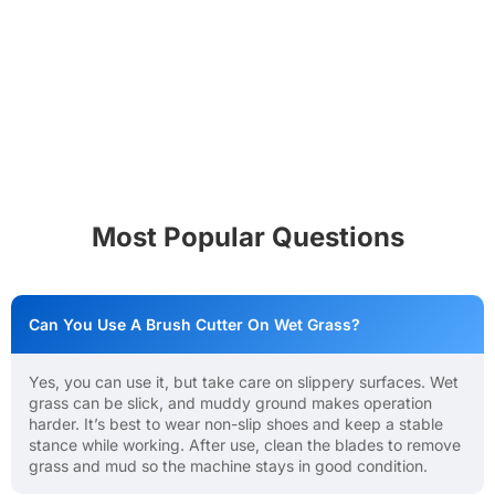
Most Popular Questions
Can You Use A Brush Cutter On Wet Grass?
Yes, you can use it, but take care on slippery surfaces. Wet
grass can be slick, and muddy ground makes operation
harder. It’s best to wear non-slip shoes and keep a stable
stance while working. After use, clean the blades to remove
grass and mud so the machine stays in good condition.