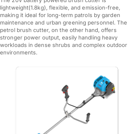
The 20V battery powered brush cutter is
lightweight(1.8kg), flexible, and emission-free,
making it ideal for long-term patrols by garden
maintenance and urban greening personnel. The
petrol brush cutter, on the other hand, offers
stronger power output, easily handling heavy
workloads in dense shrubs and complex outdoor
environments.