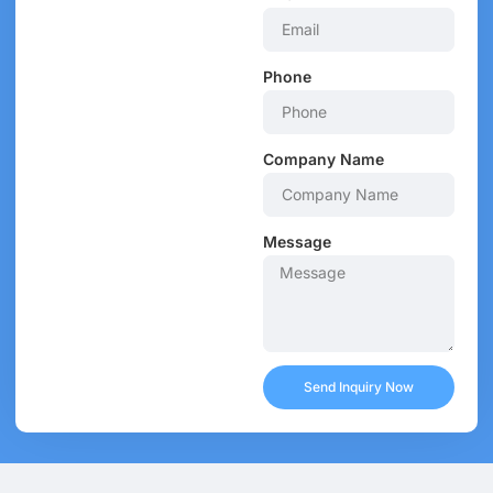
Phone
Company Name
Message
Send Inquiry Now