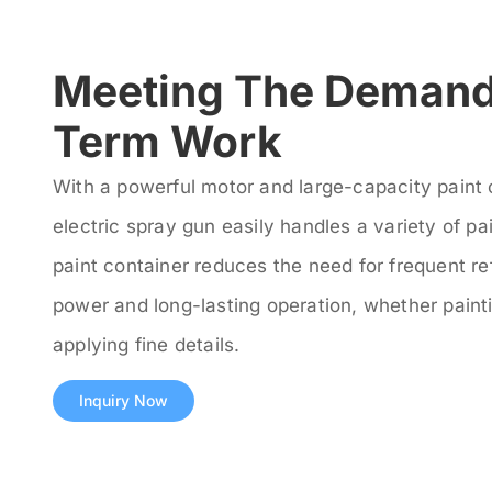
Meeting The Demand
Term Work
With a powerful motor and large-capacity paint 
electric spray gun easily handles a variety of pa
paint container reduces the need for frequent ref
power and long-lasting operation, whether painti
applying fine details.
Inquiry Now