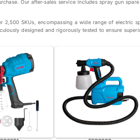
urchase. Our after-sales service includes spray gun spare
er 2,500 SKUs, encompassing a wide range of electric s
iculously designed and rigorously tested to ensure superi