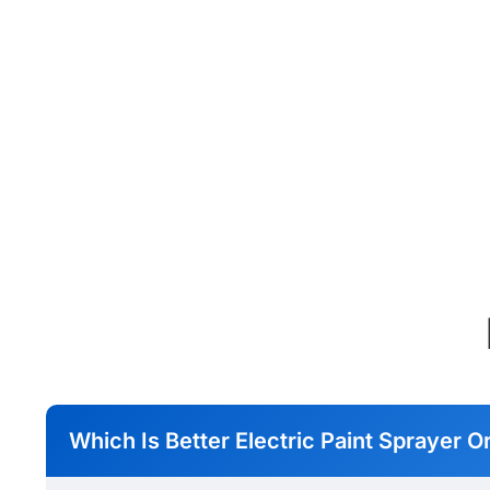
Which Is Better Electric Paint Sprayer O