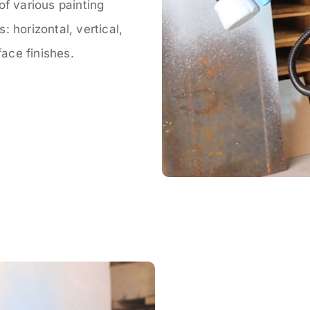
of various painting
 horizontal, vertical,
face finishes.