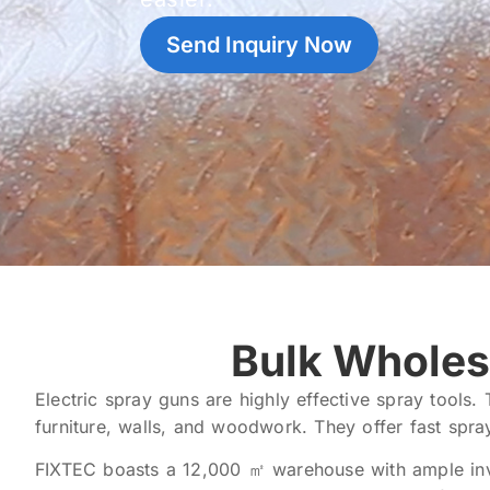
Send Inquiry Now
Bulk Wholes
Electric spray guns are highly effective spray tools.
furniture, walls, and woodwork. They offer fast spra
FIXTEC boasts a 12,000 ㎡ warehouse with ample inven