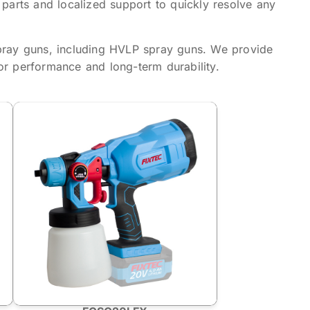
 parts and localized support to quickly resolve any
pray guns, including HVLP spray guns. We provide
or performance and long-term durability.