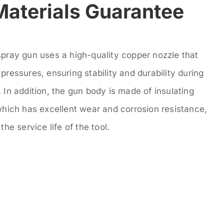
Materials Guarantee
spray gun uses a high-quality copper nozzle that
pressures, ensuring stability and durability during
 In addition, the gun body is made of insulating
which has excellent wear and corrosion resistance,
the service life of the tool.