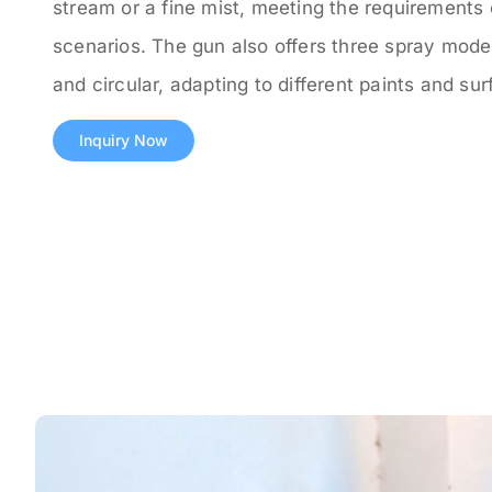
stream or a fine mist, meeting the requirements 
scenarios. The gun also offers three spray modes:
and circular, adapting to different paints and sur
Inquiry Now