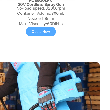
FCSG20LFX
20V Cordless Spray Gun
No-load speed:32000rpm
Container Volume:800mL
Nozzle:1.8mm
Max. Viscosity:60DIN-s
Quote Now