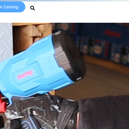
t Catalog