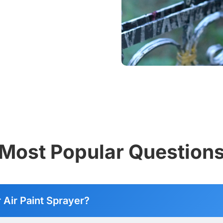
Most Popular Question
r Air Paint Sprayer?