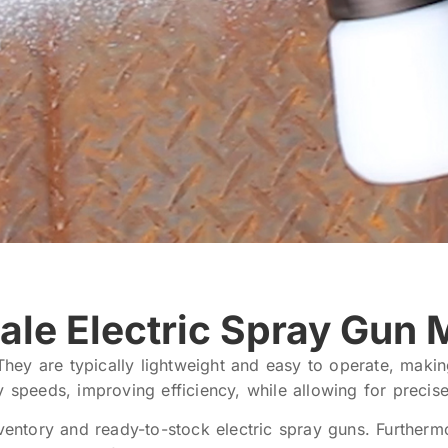
ale Electric Spray Gun 
 They are typically lightweight and easy to operate, maki
y speeds, improving efficiency, while allowing for precis
tory and ready-to-stock electric spray guns. Furthermore