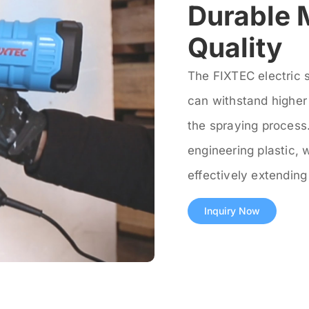
Durable 
Quality
The FIXTEC electric 
can withstand higher 
the spraying process.
engineering plastic, 
effectively extending 
Inquiry Now