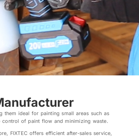
Manufacturer
ng them ideal for painting small areas such as
e control of paint flow and minimizing waste.
, FIXTEC offers efficient after-sales service,