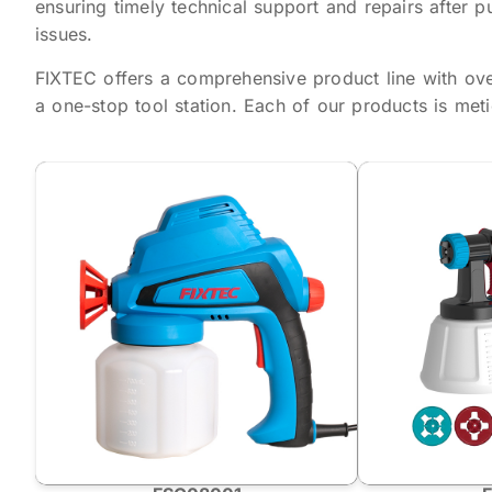
ensuring timely technical support and repairs after p
issues.
FIXTEC offers a comprehensive product line with ov
a one-stop tool station. Each of our products is met