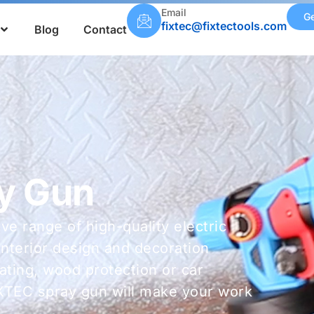
Email
Ge
fixtec@fixtectools.com
Blog
Contact
ay Gun
e range of high-quality electric
interior design and decoration
oating, wood protection or car
IXTEC spray gun will make your work