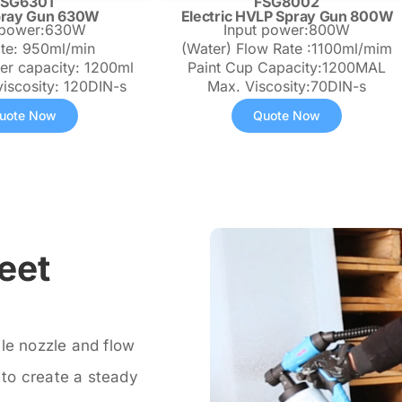
FSG6301
FSG8002
pray Gun 630W
Electric HVLP Spray Gun 800W
 power:630W
Input power:800W
ate: 950ml/min
(Water) Flow Rate :1100ml/mim
ner capacity: 1200ml
Paint Cup Capacity:1200MAL
viscosity: 120DIN-s
Max. Viscosity:70DIN-s
uote Now
Quote Now
eet
ile nozzle and flow
t to create a steady