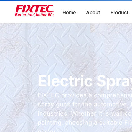
Home
About
Product
Electric Spr
FIXTEC provides a comprehensiv
spray guns for the automotive, 
industries. Whether it is wall c
painting, choosing a suitable F
easier.