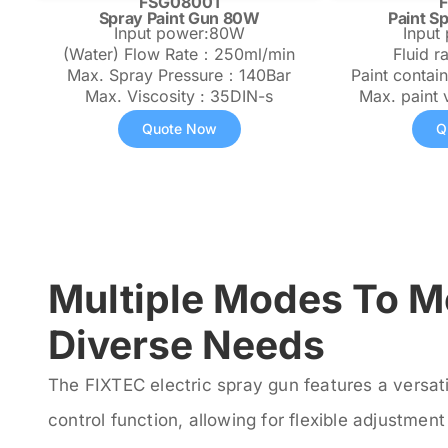
FSG08001
Spray Paint Gun 80W
Paint S
Input power:80W
Input
(Water) Flow Rate：250ml/min
Fluid r
Max. Spray Pressure：140Bar
Paint contai
Max. Viscosity : 35DIN-s
Max. paint 
Quote Now
Q
Multiple Modes To M
Diverse Needs
The FIXTEC electric spray gun features a versat
control function, allowing for flexible adjustmen