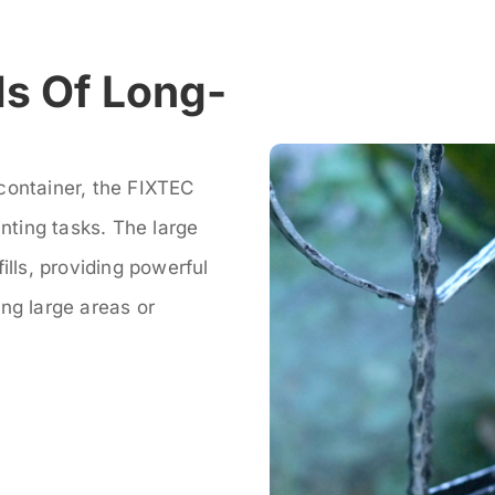
s Of Long-
container, the FIXTEC
inting tasks. The large
ills, providing powerful
ng large areas or