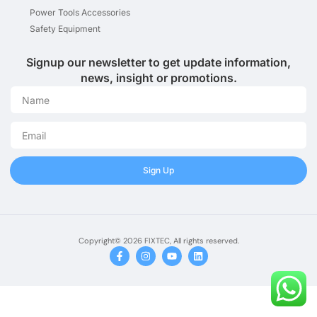
Power Tools Accessories
Safety Equipment
Signup our newsletter to get update information,
news, insight or promotions.
Sign Up
Copyright© 2026 FIXTEC, All rights reserved.