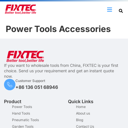
Power Tools Accessories
If you want to wholesale tools from China, FIXTEC is your first
choice. Send us your requirement and get an instant quote
now.
Customer Support
+86 136 051 68946
Product
Quick Links
Power Tools
Home
Hand Tools
About us
Pneumatic Tools
Blog
Garden Tools
Contact Us