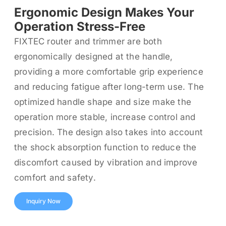
Ergonomic Design Makes Your
Operation Stress-Free
FIXTEC router and trimmer are both
ergonomically designed at the handle,
providing a more comfortable grip experience
and reducing fatigue after long-term use. The
optimized handle shape and size make the
operation more stable, increase control and
precision. The design also takes into account
the shock absorption function to reduce the
discomfort caused by vibration and improve
comfort and safety.
Inquiry Now