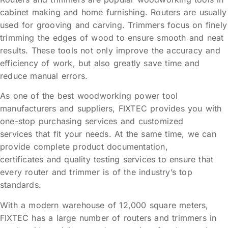
cabinet making and home furnishing. Routers are usually
used for grooving and carving. Trimmers focus on finely
trimming the edges of wood to ensure smooth and neat
results. These tools not only improve the accuracy and
efficiency of work, but also greatly save time and
reduce manual errors.
As one of the best woodworking power tool
manufacturers and suppliers, FIXTEC provides you with
one-stop purchasing services and customized
services that fit your needs. At the same time, we can
provide complete product documentation,
certificates and quality testing services to ensure that
every router and trimmer is of the industry’s top
standards.
With a modern warehouse of 12,000 square meters,
FIXTEC has a large number of routers and trimmers in