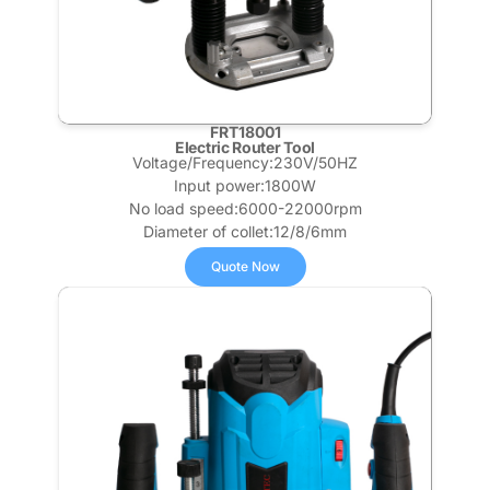
FRT18001
Electric Router Tool​
Voltage/Frequency:230V/50HZ
Input power:1800W
No load speed:6000-22000rpm
Diameter of collet:12/8/6mm
Quote Now