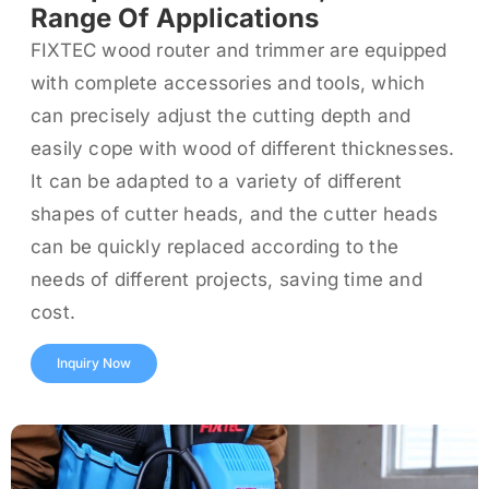
Range Of Applications
FIXTEC wood router and trimmer are equipped
with complete accessories and tools, which
can precisely adjust the cutting depth and
easily cope with wood of different thicknesses.
It can be adapted to a variety of different
shapes of cutter heads, and the cutter heads
can be quickly replaced according to the
needs of different projects, saving time and
cost.
Inquiry Now