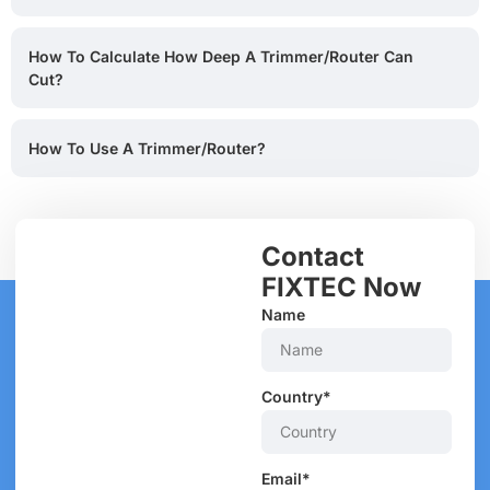
How To Calculate How Deep A Trimmer/router Can
Cut?
How To Use A Trimmer/router?
Contact
FIXTEC Now
Name
Country*
Email*