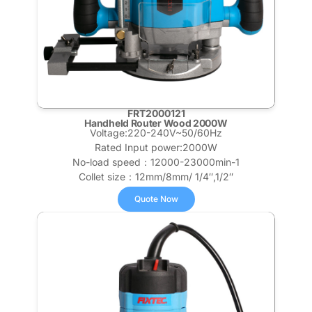
FRT2000121
Handheld Router Wood 2000W
Voltage:220-240V~50/60Hz
Rated Input power:2000W
No-load speed：12000-23000min-1
Collet size：12mm/8mm/ 1/4″,1/2″
Quote Now