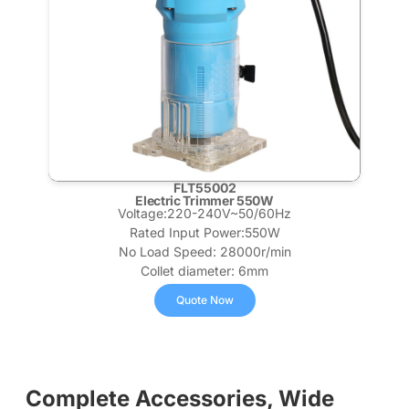
FLT55002
Electric Trimmer 550W
Voltage:220-240V~50/60Hz
Rated Input Power:550W
No Load Speed: 28000r/min
Collet diameter: 6mm
Quote Now
Complete Accessories, Wide