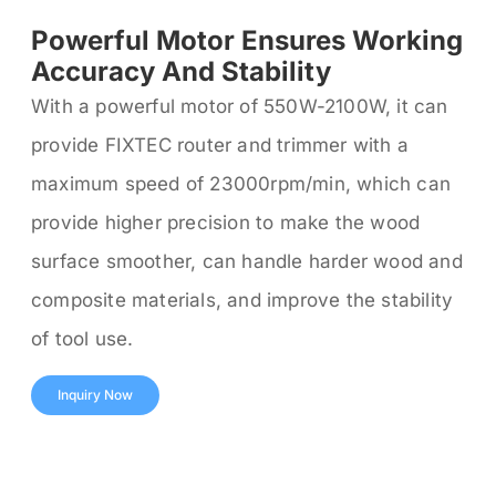
Powerful Motor Ensures Working
Accuracy And Stability
With a powerful motor of 550W-2100W, it can
provide FIXTEC router and trimmer with a
maximum speed of 23000rpm/min, which can
provide higher precision to make the wood
surface smoother, can handle harder wood and
composite materials, and improve the stability
of tool use.
Inquiry Now