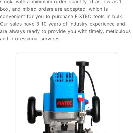
stock, with a minimum order quantity of as low as 1
box, and mixed orders are accepted, which is
convenient for you to purchase FIXTEC tools in bulk.
Our sales have 3-10 years of industry experience and
are always ready to provide you with timely, meticulous
and professional services.