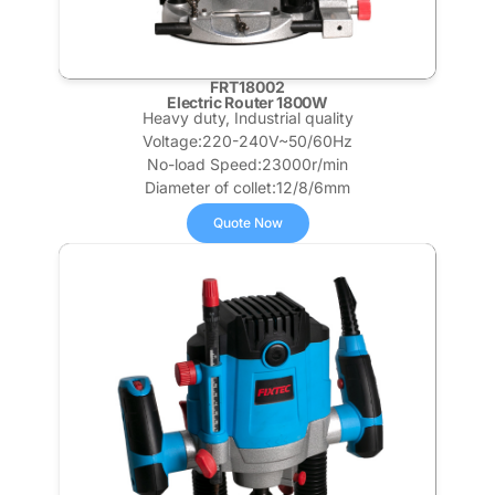
FRT18002
Electric Router 1800W
Heavy duty, Industrial quality
Voltage:220-240V~50/60Hz
No-load Speed:23000r/min
Diameter of collet:12/8/6mm
Quote Now