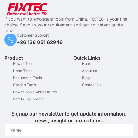
If you want to wholesale tools from China, FIXTEC is your first
choice. Send us your requirement and get an instant quote
now.
Customer Support
+86 136 051 68946
Product
Quick Links
Power Tools
Home
Hand Tools
About us
Pneumatic Tools
Blog
Garden Tools
Contact Us
Power Tools Accessories
Safety Equipment
Signup our newsletter to get update information,
news, insight or promotions.