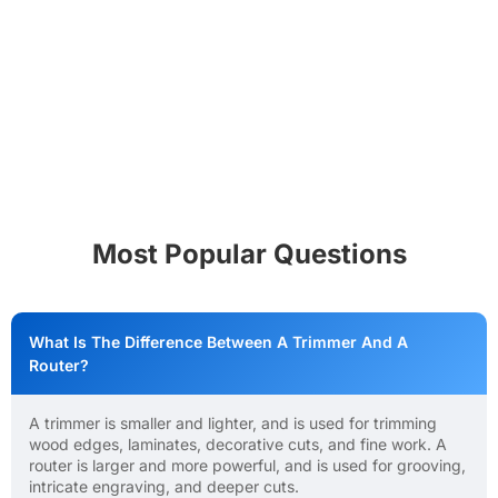
Most Popular Questions
What Is The Difference Between A Trimmer And A
Router?
A trimmer is smaller and lighter, and is used for trimming
wood edges, laminates, decorative cuts, and fine work. A
router is larger and more powerful, and is used for grooving,
intricate engraving, and deeper cuts.