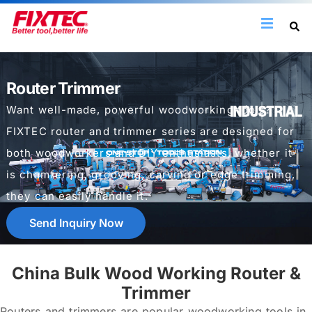
Router Trimmer
Want well-made, powerful woodworking tools?
FIXTEC router and trimmer series are designed for
both woodworkers and DIY enthusiasts, whether it
is chamfering, grooving, carving or edge trimming,
they can easily handle it.
Send Inquiry Now
China Bulk Wood Working Router &
Trimmer
Routers and trimmers are popular woodworking tools in