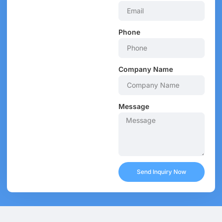
Phone
Company Name
Message
Send Inquiry Now