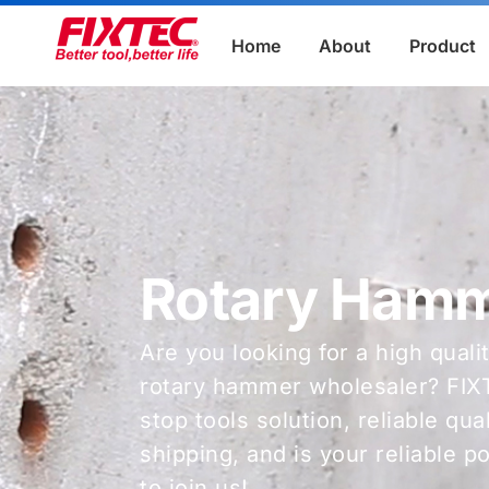
Home
About
Product
Rotary Ham
Are you looking for a high quali
rotary hammer wholesaler? FIX
stop tools solution, reliable qu
shipping, and is your reliable 
to join us!