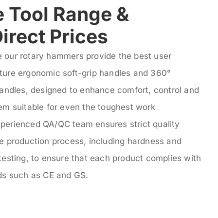
 Tool Range &
irect Prices
 our rotary hammers provide the best user
ture ergonomic soft-grip handles and 360°
handles, designed to enhance comfort, control and
hem suitable for even the toughest work
perienced QA/QC team ensures strict quality
he production process, including hardness and
testing, to ensure that each product complies with
rds such as CE and GS.