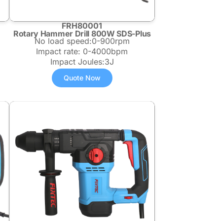
FRH80001
Rotary Hammer Drill 800W SDS-Plus
No load speed:0-900rpm
Impact rate: 0-4000bpm
Impact Joules:3J
Quote Now