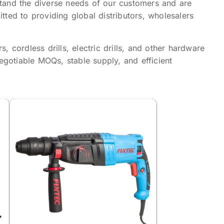
tand the diverse needs of our customers and are
ted to providing global distributors, wholesalers
cordless drills, electric drills, and other hardware
otiable MOQs, stable supply, and efficient