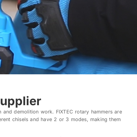
upplier
on and demolition work. FIXTEC rotary hammers are
ferent chisels and have 2 or 3 modes, making them