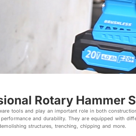
sional Rotary Hammer S
are tools and play an important role in both constructi
r performance and durability. They are equipped with dif
, demolishing structures, trenching, chipping and more.