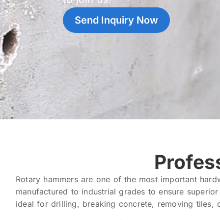
Send Inquiry Now
Profes
Rotary hammers are one of the most important hardw
manufactured to industrial grades to ensure superio
ideal for drilling, breaking concrete, removing tiles