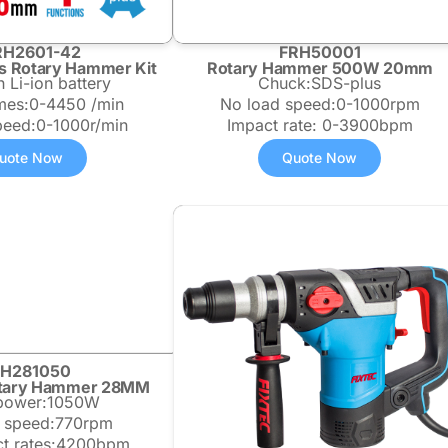
RH2601-42
FRH50001
s Rotary Hammer Kit
Rotary Hammer 500W 20mm
 Li-ion battery
Chuck:SDS-plus
imes:0-4450 /min
No load speed:0-1000rpm
peed:0-1000r/min
Impact rate: 0-3900bpm
uote Now
Quote Now
RH281050
Rotary Hammer 28MM
 power:1050W
 speed:770rpm
t rates:4200bpm