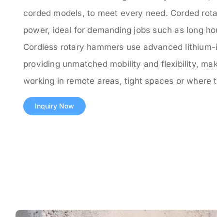
corded models, to meet every need. Corded rota
power, ideal for demanding jobs such as long hour
Cordless rotary hammers use advanced lithium-i
providing unmatched mobility and flexibility, mak
working in remote areas, tight spaces or where t
Inquiry Now