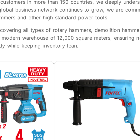
 customers in more than 150 countries, we deeply unders
global business network continues to grow, we are commit
hammers and other high standard power tools.
overing all types of rotary hammers, demolition hammers, 
 modern warehouse of 12,000 square meters, ensuring neg
y while keeping inventory lean.