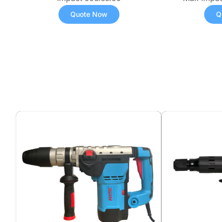
Quote Now
Q