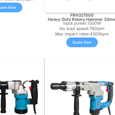
uote Now
FRH321500
Heavy Duty Rotary Hammer 32m
Input power:1500W
No load speed:780rpm
Max impact rates:4300bpm
Quote Now