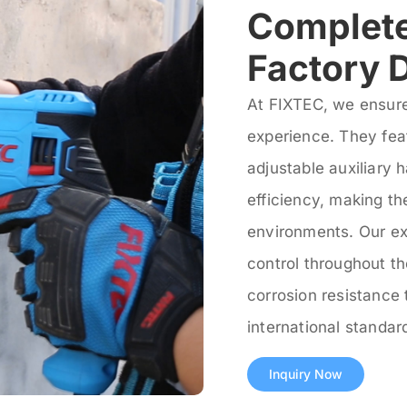
Complete
Factory D
At FIXTEC, we ensure
experience. They fea
adjustable auxiliary 
efficiency, making t
environments. Our ex
control throughout t
corrosion resistance 
international standa
Inquiry Now