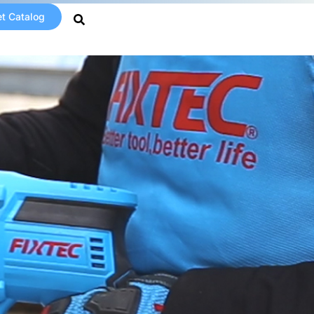
t Catalog