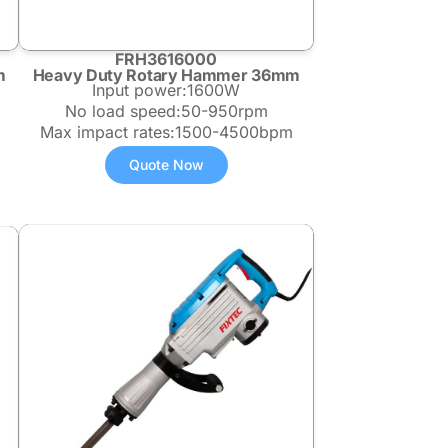
FRH3616000
m
Heavy Duty Rotary Hammer 36mm
Input power:1600W
No load speed:50-950rpm
Max impact rates:1500-4500bpm
Quote Now