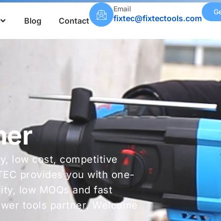
Email
Ge
fixtec@fixtectools.com
Blog
Contact
mer
ty, low cost, competitive
TEC provides you with one-
ality, low MOQs and fast
power tools partner. Welcome