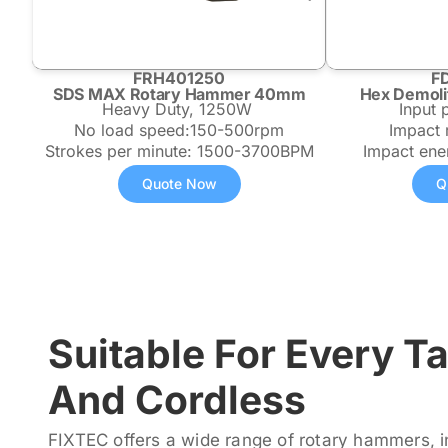
FRH401250
F
SDS MAX Rotary Hammer 40mm
Hex Demoli
Heavy Duty, 1250W
Input
No load speed:150-500rpm
Impact
Strokes per minute: 1500-3700BPM
Impact ene
Quote Now
Q
Suitable For Every T
And Cordless
FIXTEC offers a wide range of rotary hammers, i