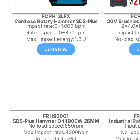
FCRH13LFX
FC
Cordless Rotary Hammer SDS-Plus
20V Brushles
Impact rate:0~5000 bpm
2×4.0Ah
Rated speed: 0~850 rpm
Impact t
Max. impact energy:1.3 J
No-load s
Quote Now
Q
FRH90001
F
SDS-Plus Hammer Drill 900W 26MM
Industrial 
No load speed:850rpm
Input
Max impact rates:4200bpm
No load
Impact Joules:5J
Max impac