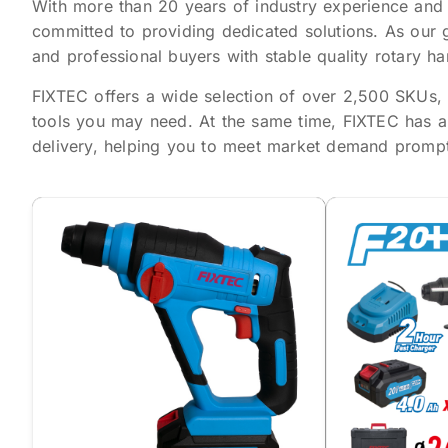
With more than 20 years of industry experience and
committed to providing dedicated solutions. As our 
and professional buyers with stable quality rotary 
FIXTEC offers a wide selection of over 2,500 SKUs, c
tools you may need. At the same time, FIXTEC has a
delivery, helping you to meet market demand promptl