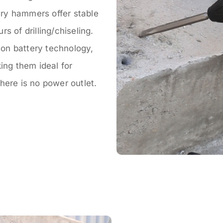
ry hammers offer stable
s of drilling/chiseling.
on battery technology,
ing them ideal for
here is no power outlet.