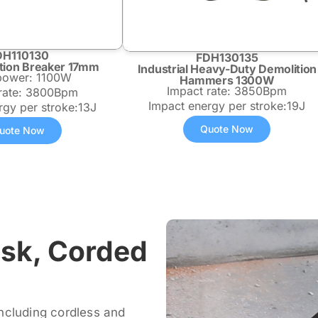
DH110130
FDH130135
tion Breaker 17mm
Industrial Heavy-Duty Demolition
 power: 1100W
Hammers 1300W
Impact rate: 3850Bpm
 rate: 3800Bpm
Impact energy per stroke:19J
rgy per stroke:13J
Quote Now
uote Now
ask, Corded
ncluding cordless and