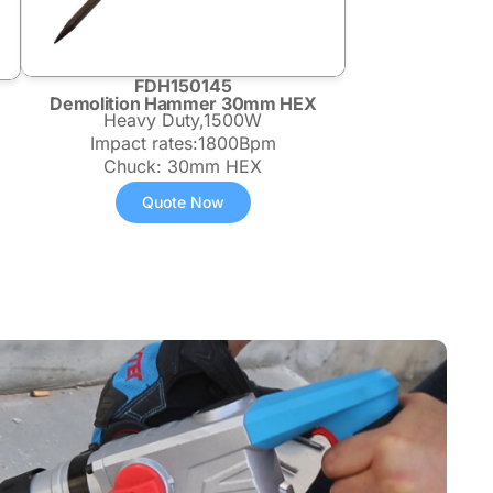
FDH150145
Demolition Hammer 30mm HEX
Heavy Duty,1500W
Impact rates:1800Bpm
Chuck: 30mm HEX
Quote Now