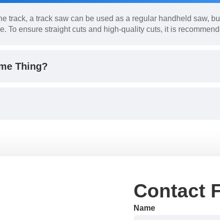
e track, a track saw can be used as a regular handheld saw, but
e. To ensure straight cuts and high-quality cuts, it is recommend
ame Thing?
Contact 
Name