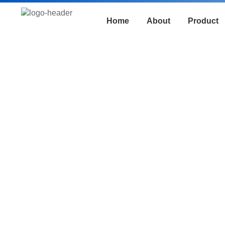
Home
About
Product
Track Saw
FIXTEC high-power track saw, equi
delivers smooth and precise cuts, 
Its safety design and comfortable 
woodworking and on-site construct
safe, and professional.