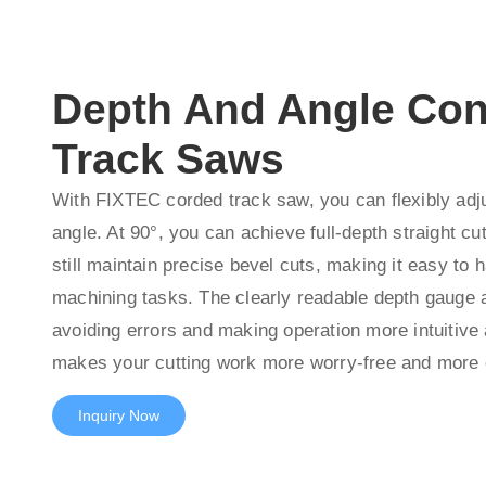
Depth And Angle Con
Track Saws
With FIXTEC corded track saw, you can flexibly adju
angle. At 90°, you can achieve full-depth straight cu
still maintain precise bevel cuts, making it easy to h
machining tasks. The clearly readable depth gauge a
avoiding errors and making operation more intuitive 
makes your cutting work more worry-free and more e
Inquiry Now