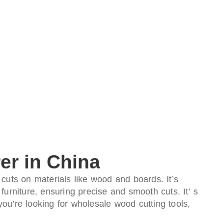
er in China
 cuts on materials like wood and boards. It’s
furniture, ensuring precise and smooth cuts. It’ s
you’re looking for wholesale wood cutting tools,