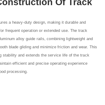
onstruction Of Track
res a heavy-duty design, making it durable and
 for frequent operation or extended use. The track
aluminum alloy guide rails, combining lightweight and
ooth blade gliding and minimize friction and wear. This
 stability and extends the service life of the track
intain efficient and precise operating experience
wood processing.