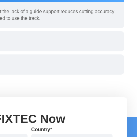
 the lack of a guide support reduces cutting accuracy
ed to use the track.
FIXTEC Now
Country*