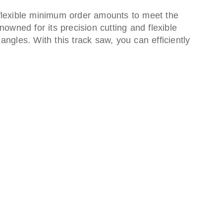
 flexible minimum order amounts to meet the
owned for its precision cutting and flexible
ngles. With this track saw, you can efficiently