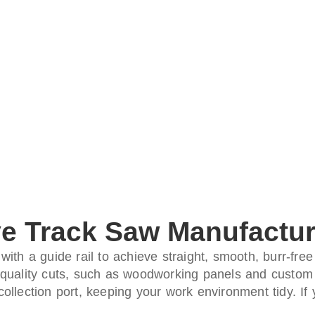
e Track Saw Manufactur
ith a guide rail to achieve straight, smooth, burr-free
gh-quality cuts, such as woodworking panels and custom 
llection port, keeping your work environment tidy. If 