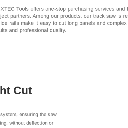
 FIXTEC Tools offers one-stop purchasing services and
ject partners. Among our products, our track saw is ren
ide rails make it easy to cut long panels and complex a
lts and professional quality.
ht Cut
 system, ensuring the saw
ing, without deflection or