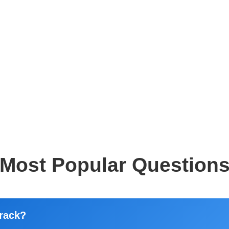
Most Popular Question
rack?