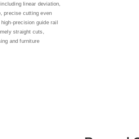
 including linear deviation,
e, precise cutting even
 high-precision guide rail
mely straight cuts,
sing and furniture