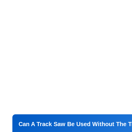
Can A Track Saw Be Used Without The T