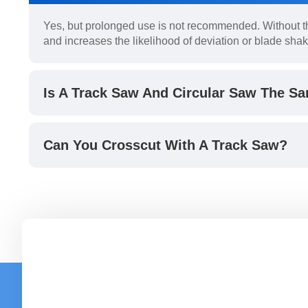
Yes, but prolonged use is not recommended. Without th
and increases the likelihood of deviation or blade shak
Is A Track Saw And Circular Saw The S
Can You Crosscut With A Track Saw?