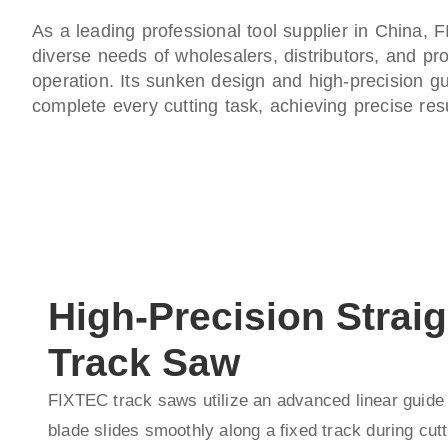
As a leading professional tool supplier in China,
diverse needs of wholesalers, distributors, and pro
operation. Its sunken design and high-precision gu
complete every cutting task, achieving precise resu
High-Precision Straig
Track Saw
FIXTEC track saws utilize an advanced linear guide
blade slides smoothly along a fixed track during cutt