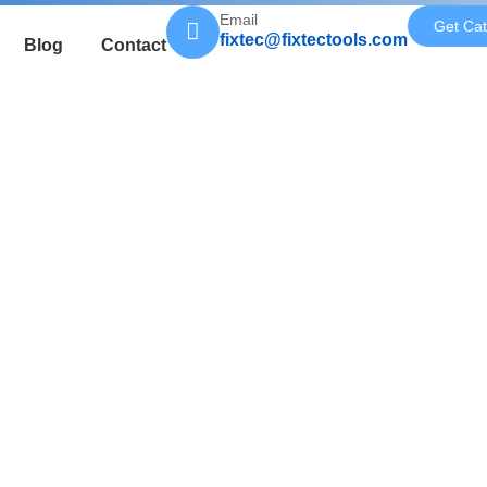
Email
Get Cat
fixtec@fixtectools.com
Blog
Contact
pped with a 24-tooth precision blade,
producing professional straight lines.
grip make it easy to handle both
ion, making cutting more efficient,