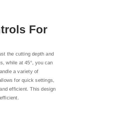
trols For
st the cutting depth and
ts, while at 45°, you can
andle a variety of
llows for quick settings,
and efficient. This design
fficient.