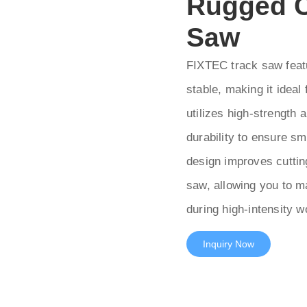
Rugged C
Saw
FIXTEC track saw featu
stable, making it ideal
utilizes high-strength 
durability to ensure sm
design improves cutting
saw, allowing you to ma
during high-intensity 
Inquiry Now