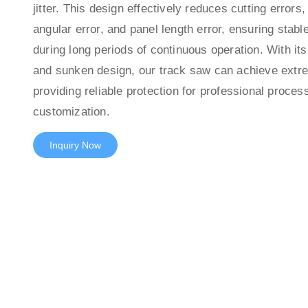
jitter. This design effectively reduces cutting errors,
angular error, and panel length error, ensuring stabl
during long periods of continuous operation. With its
and sunken design, our track saw can achieve extre
providing reliable protection for professional proces
customization.
Inquiry Now