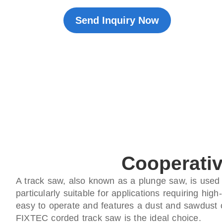
Send Inquiry Now
Cooperativ
A track saw, also known as a plunge saw, is used w
particularly suitable for applications requiring hi
easy to operate and features a dust and sawdust co
FIXTEC corded track saw is the ideal choice.