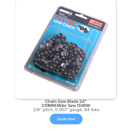
Chain Saw Blade 24"
210MM Miter Saw 1500W
3/8″ pitch, 0.063″ gauge, 84 links
Quote Now