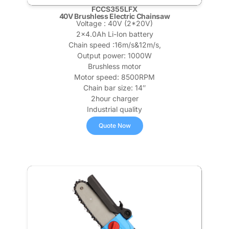
FCCS355LFX
40V Brushless Electric Chainsaw
Voltage : 40V (2*20V)
2×4.0Ah Li-Ion battery
Chain speed :16m/s&12m/s,
Output power: 1000W
Brushless motor
Motor speed: 8500RPM
Chain bar size: 14″
2hour charger
Industrial quality
Quote Now