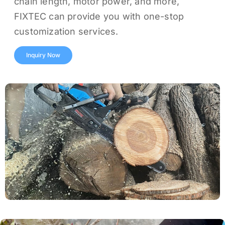
chain length, motor power, and more,
FIXTEC can provide you with one-stop
customization services.
Inquiry Now