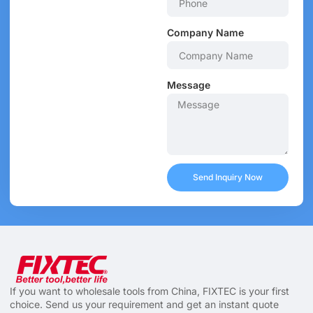
Company Name
Message
Send Inquiry Now
If you want to wholesale tools from China, FIXTEC is your first
choice. Send us your requirement and get an instant quote