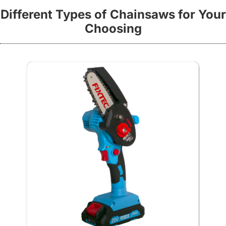
Different Types of Chainsaws for Your
Choosing