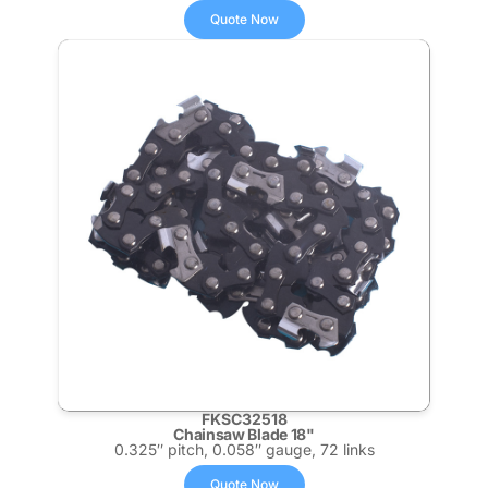
Quote Now
FKSC32518
Chainsaw Blade 18"
0.325″ pitch, 0.058″ gauge, 72 links
Quote Now