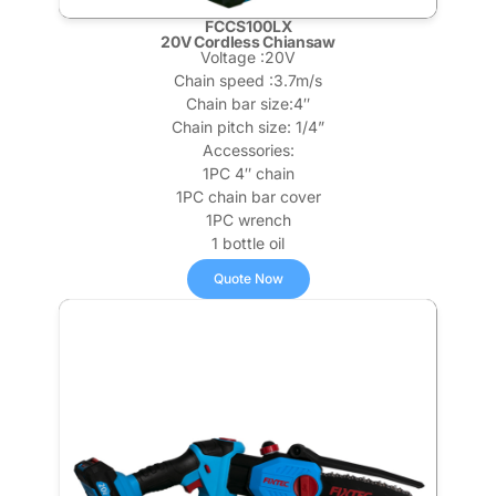
FCCS100LX
20V Cordless Chiansaw
Voltage :20V
Chain speed :3.7m/s
Chain bar size:4″
Chain pitch size: 1/4”
Accessories:
1PC 4″ chain
1PC chain bar cover
1PC wrench
1 bottle oil
Quote Now