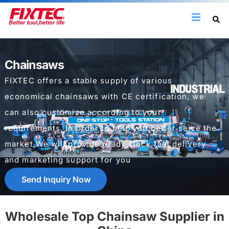
Chainsaws
FIXTEC offers a stable supply of various
economical chainsaws with CE certification, we
can also customize according to your
requirements. In order to help you better seize the
market,We will provide ready stock,fast delivery
and marketing support for you
Send Inquiry Now
Wholesale Top Chainsaw Supplier in