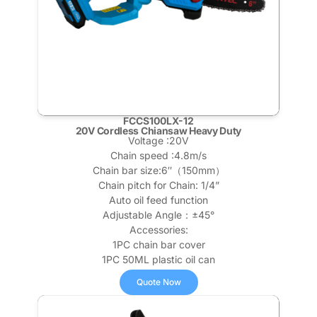
FCCS100LX-12
20V Cordless Chiansaw Heavy Duty
Voltage :20V
Chain speed :4.8m/s
Chain bar size:6″（150mm）
Chain pitch for Chain: 1/4”
Auto oil feed function
Adjustable Angle：±45°
Accessories:
1PC chain bar cover
1PC 50ML plastic oil can
Quote Now