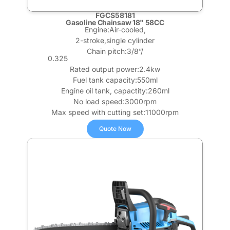
FGCS58181
Gasoline Chainsaw 18" 58CC
Engine:Air-cooled,
2-stroke,single cylinder
Chain pitch:3/8”/
0.325
Rated output power:2.4kw
Fuel tank capacity:550ml
Engine oil tank, capactity:260ml
No load speed:3000rpm
Max speed with cutting set:11000rpm
Quote Now