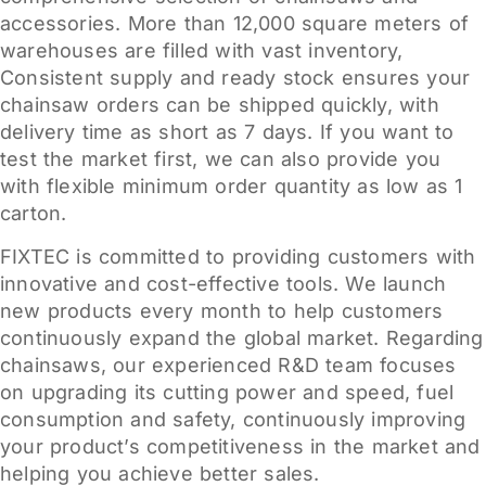
accessories. More than 12,000 square meters of
warehouses are filled with vast inventory,
Consistent supply and ready stock ensures your
chainsaw orders can be shipped quickly, with
delivery time as short as 7 days. If you want to
test the market first, we can also provide you
with flexible minimum order quantity as low as 1
carton.
FIXTEC is committed to providing customers with
innovative and cost-effective tools. We launch
new products every month to help customers
continuously expand the global market. Regarding
chainsaws, our experienced R&D team focuses
on upgrading its cutting power and speed, fuel
consumption and safety, continuously improving
your product’s competitiveness in the market and
helping you achieve better sales.