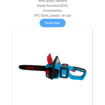
With quick replace
blade function(SDS)
Accessories:
1PC 50mL plastic oil can
Quote Now