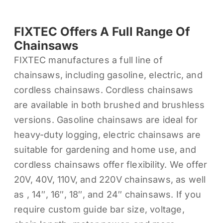
FIXTEC Offers A Full Range Of
Chainsaws
FIXTEC manufactures a full line of
chainsaws, including gasoline, electric, and
cordless chainsaws. Cordless chainsaws
are available in both brushed and brushless
versions. Gasoline chainsaws are ideal for
heavy-duty logging, electric chainsaws are
suitable for gardening and home use, and
cordless chainsaws offer flexibility. We offer
20V, 40V, 110V, and 220V chainsaws, as well
as , 14″, 16″, 18″, and 24″ chainsaws. If you
require custom guide bar size, voltage,