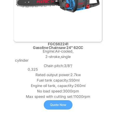
FGCS62241
Gasoline Chainsaw 24" 62CC
Engine:Air-cooled,
2-stroke,single
cylinder
Chain pitch:3/8”/
0.325
Rated output power:2.7kw
Fuel tank capacity:550ml
Engine oil tank, capactity:260ml
No load speed:3000rpm
Max speed with cutting set:11000rpm
Quote Now