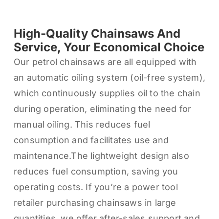
High-Quality Chainsaws And
Service, Your Economical Choice
Our petrol chainsaws are all equipped with
an automatic oiling system (oil-free system),
which continuously supplies oil to the chain
during operation, eliminating the need for
manual oiling. This reduces fuel
consumption and facilitates use and
maintenance.The lightweight design also
reduces fuel consumption, saving you
operating costs. If you’re a power tool
retailer purchasing chainsaws in large
quantities, we offer after-sales support and