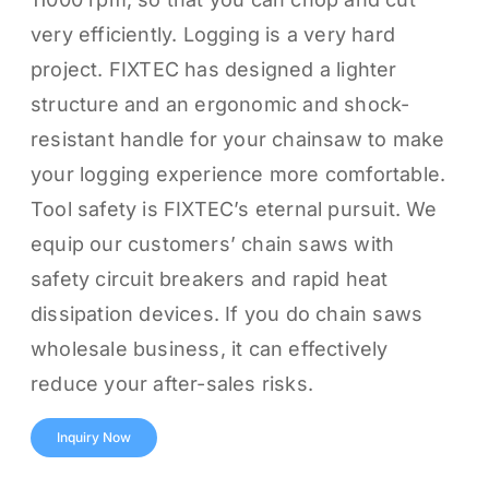
very efficiently. Logging is a very hard
project. FIXTEC has designed a lighter
structure and an ergonomic and shock-
resistant handle for your chainsaw to make
your logging experience more comfortable.
Tool safety is FIXTEC’s eternal pursuit. We
equip our customers’ chain saws with
safety circuit breakers and rapid heat
dissipation devices. If you do chain saws
wholesale business, it can effectively
reduce your after-sales risks.
Inquiry Now