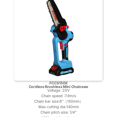
FCCS150X
Cordless Brushless Mini Chainsaw
Voltage :20V
Chain speed :7.9m/s
Chain bar size:6″（150mm）
Max cutting dia:140mm
Chain pitch size: 1/4”