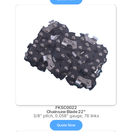
FKSC0022
Chainsaw Blade 22"
3/8″ pitch, 0.058″ gauge, 76 links
Quote Now