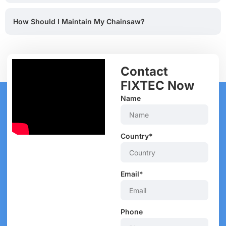
How Should I Maintain My Chainsaw?
Contact
FIXTEC Now
Name
Country*
Email*
Phone