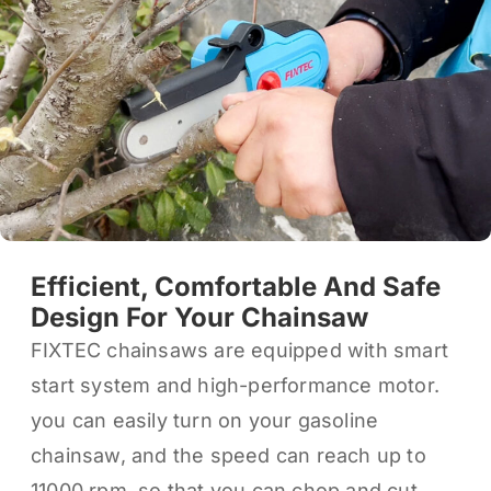
Efficient, Comfortable And Safe
Design For Your Chainsaw
FIXTEC chainsaws are equipped with smart
start system and high-performance motor.
you can easily turn on your gasoline
chainsaw, and the speed can reach up to
11000 rpm, so that you can chop and cut