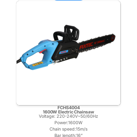
FCHS4004
1600W Electric Chainsaw
Voltage: 220-240V~50/60Hz
Power:1600W
Chain speed:15m/s
Bar length:16”