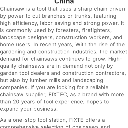
China
Chainsaw is a tool that uses a sharp chain driven
by power to cut branches or trunks, featuring
high efficiency, labor saving and strong power. It
is commonly used by foresters, firefighters,
landscape designers, construction workers, and
home users. In recent years, With the rise of the
gardening and construction industries, the market
demand for chainsaws continues to grow. High-
quality chainsaws are in demand not only by
garden tool dealers and construction contractors,
but also by lumber mills and landscaping
companies. If you are looking for a reliable
chainsaw supplier, FIXTEC, as a brand with more
than 20 years of tool experience, hopes to
expand your business.
As a one-stop tool station, FIXTE offers a
comprehensive selection of chainsaws and