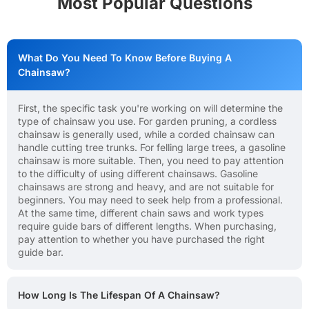
Most Popular Questions
What Do You Need To Know Before Buying A
Chainsaw?
First, the specific task you're working on will determine the
type of chainsaw you use. For garden pruning, a cordless
chainsaw is generally used, while a corded chainsaw can
handle cutting tree trunks. For felling large trees, a gasoline
chainsaw is more suitable. Then, you need to pay attention
to the difficulty of using different chainsaws. Gasoline
chainsaws are strong and heavy, and are not suitable for
beginners. You may need to seek help from a professional.
At the same time, different chain saws and work types
require guide bars of different lengths. When purchasing,
pay attention to whether you have purchased the right
guide bar.
How Long Is The Lifespan Of A Chainsaw?