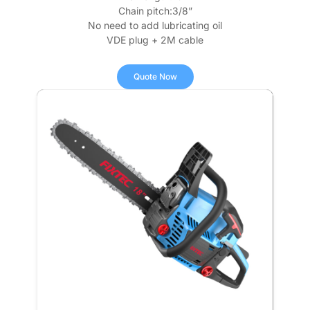
Chain pitch:3/8”
No need to add lubricating oil
VDE plug + 2M cable
Quote Now