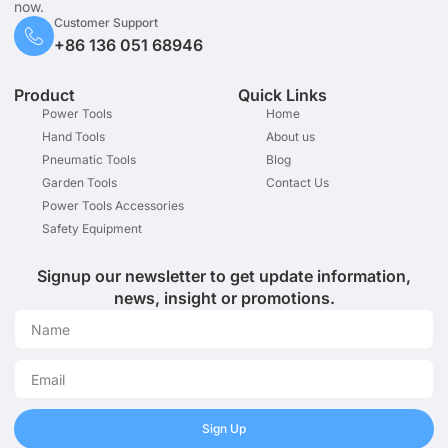
now.
Customer Support
+86 136 051 68946
Product
Quick Links
Power Tools
Home
Hand Tools
About us
Pneumatic Tools
Blog
Garden Tools
Contact Us
Power Tools Accessories
Safety Equipment
Signup our newsletter to get update information,
news, insight or promotions.
Sign Up