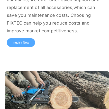
replacement of all accessories,which can
save you maintenance costs. Choosing
FIXTEC can help you reduce costs and
improve market competitiveness.
Inquiry Now