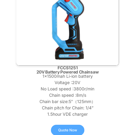
FCCS1251
20V Battery Powered Chainsaw
1x1500mah Li-ion battery
Voltage :20V
No Load speed :3800r/min
Chain speed :8m/s
Chain bar size:5″（125mm）
Chain pitch for Chain: 1/4”
1.5hour VDE charger
Quote Now