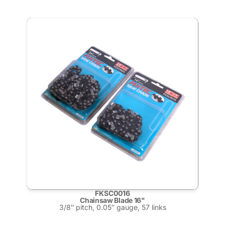
FKSC0016
Chainsaw Blade 16"
3/8″ pitch, 0.05″ gauge, 57 links